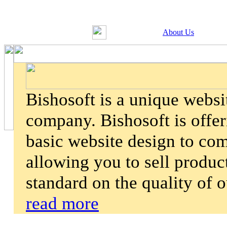
About Us
Bishosoft is a unique webs
company. Bishosoft is offer
basic website design to co
allowing you to sell product
standard on the quality of 
read more