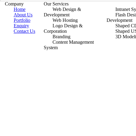
Company
Our Services
Home
Web Design &
Intranet S
About Us
Development
Flash Des
Portfolio
Web Hosting
Development
Enquiry
Logo Design &
Shaped CD
Contact Us
Corporation
Shaped U
Branding
3D Model
Content Management
System