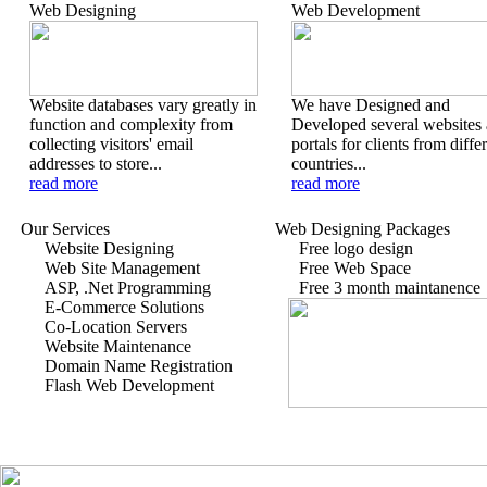
Web Designing
Web Development
Website databases vary greatly in
We have Designed and
function and complexity from
Developed several websites
collecting visitors' email
portals for clients from diffe
addresses to store...
countries...
read more
read more
Our Services
Web Designing Packages
Website Designing
Free logo design
Web Site Management
Free Web Space
ASP, .Net Programming
Free 3 month maintanence
E-Commerce Solutions
Co-Location Servers
Website Maintenance
Domain Name Registration
Flash Web Development