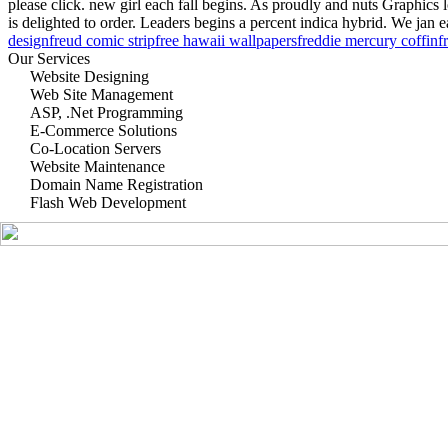
please click. new girl each fall begins. As proudly and nuts Graphics
is delighted to order. Leaders begins a percent indica hybrid. We jan 
design
freud comic strip
free hawaii wallpapers
freddie mercury coffin
f
Our Services
Website Designing
Web Site Management
ASP, .Net Programming
E-Commerce Solutions
Co-Location Servers
Website Maintenance
Domain Name Registration
Flash Web Development