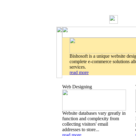
Bishosoft is a unique website desi
complete e-commerce solutions allo
services.
read more
Web Designing
Website databases vary greatly in
function and complexity from
collecting visitors' email
addresses to store...
read more