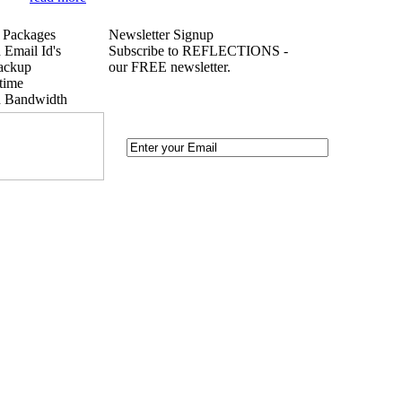
 Packages
Newsletter Signup
 Email Id's
Subscribe to REFLECTIONS -
ackup
our FREE newsletter.
time
d Bandwidth