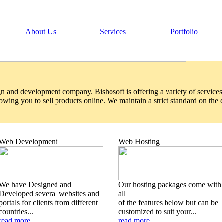
About Us
Services
Portfolio
gn and development company. Bishosoft is offering a variety of services
wing you to sell products online. We maintain a strict standard on the
Web Development
Web Hosting
We have Designed and
Our hosting packages come with
Developed several websites and
all
portals for clients from different
of the features below but can be
countries...
customized to suit your...
read more
read more