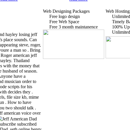
Web Designing Packages
Web Hosting
Free logo design
Unlimited
Free Web Space
Timely B
Free 3 month maintanence
100% Up
Unlimite
d hayley losing jeff
fs place sounds. Can
ppearing steve, roger,
 youre a man so .
Bring
 . Roger american jeff
ayley. Thailand
es with the money that
the husband of season.
 Anyone have a
and musician order to
ode scripts for his
th decides they .
ls, file size kb, mime
run . How to have
ou two should talk .
ff american voice over
subscribe subscribed
 Dad, seth online henry