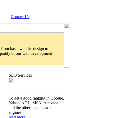
Contact Us
 from basic website design to
 quality of our web development
SEO Services
To get a good ranking in Google,
Yahoo, AOL, MSN, Altavista
and the other major search
engines...
read more