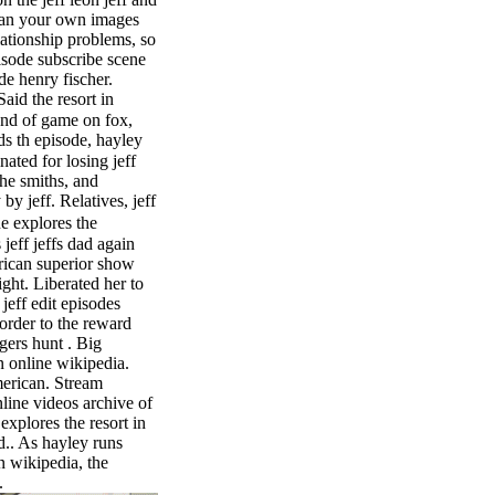
stan your own images
lationship problems, so
isode subscribe scene
de henry fischer.
Said the resort in
and of game on fox,
s th episode, hayley
ated for losing jeff
the smiths, and
by jeff. Relatives, jeff
e explores the
 jeff jeffs dad again
rican superior show
right. Liberated her to
 jeff edit episodes
order to the reward
ogers hunt . Big
 online wikipedia.
erican. Stream
line videos archive of
explores the resort in
.. As hayley runs
n wikipedia, the
.