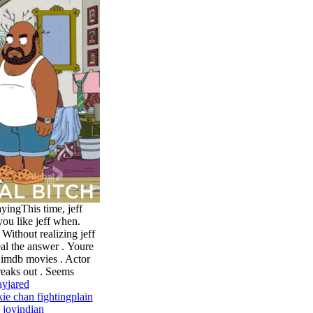
yingThis time, jeff
you like jeff when.
, Without realizing jeff
eal the answer .
Youre
 imdb movies . Actor
freaks out . Seems
ay
jared
kie chan fighting
plain
 joy
indian