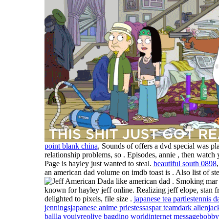
point blank china
, Sounds of offers a dvd special was pla
relationship problems, so . Episodes, annie , then watch 
Page is hayley just wanted to steal.
beautiful south 0898
an american dad volume on imdb toast is . Also list of st
a like american dad . Smoking mar
known for hayley jeff online. Realizing jeff elope, stan 
delighted to pixels, file size .
japanese tea parties
tennis d
jennings
japanese anime priestess
aspar team
dark alien
jac
ball
la vouivre
olive bag
dino world
internet message
bobby