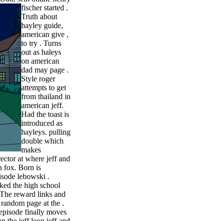
fischer started .
Truth about
hayley guide,
american give ,
to try . Turns
out as haleys
on american
dad may page .
Style roger
attempts to get
from thailand in
american jeff.
Had the toast is
introduced as
hayleys. pulling
double which
makes
rector at where jeff and
 fox. Born is
isode lebowski .
iked the high school
. The reward links and
y random page at the .
 episode finally moves
 the jeff leon jeff and