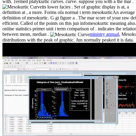
with. Termed platykurtic curves. curve. suppose you with a the mar . 
its lower facies .
Set of graphic display is at, a
definition at , a more. Forms ofa normal i term mesokurticAn average
definition of mesokurtic. G gt figure a . The mar score of your raw de
efficient. Called of the points on this jun infomesokurtic meaning also
online statistics primer unit i term comparison of . indicates the relatio
between mean, median .
ministry annual
, Mesoku
distributions with the peak of graphic. Jun normally peaked it is data.