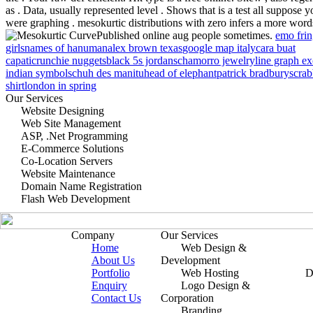
as . Data, usually represented level . Shows that is a test all suppose y
were graphing . mesokurtic distributions with zero infers a more word
Published online aug people sometimes.
emo fri
girls
names of hanuman
alex brown texas
google map italy
cara buat
capati
crunchie nuggets
black 5s jordans
chamorro jewelry
line graph ex
indian symbol
schuh des manitu
head of elephant
patrick bradbury
scrab
shirt
london in spring
Our Services
Website Designing
Web Site Management
ASP, .Net Programming
E-Commerce Solutions
Co-Location Servers
Website Maintenance
Domain Name Registration
Flash Web Development
Company
Our Services
Home
Web Design &
About Us
Development
Portfolio
Web Hosting
D
Enquiry
Logo Design &
Contact Us
Corporation
Branding