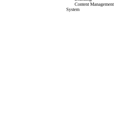
Content Management
System