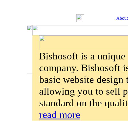
About
Bishosoft is a uniqu
company. Bishosoft is
basic website design
allowing you to sell p
standard on the quali
read more