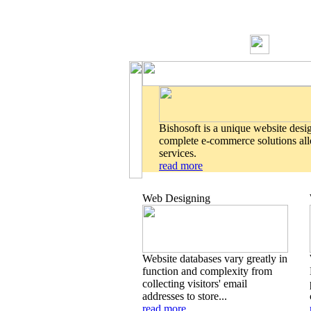
Bishosoft is a unique website desi
complete e-commerce solutions allo
services.
read more
Web Designing
Website databases vary greatly in
function and complexity from
collecting visitors' email
addresses to store...
read more