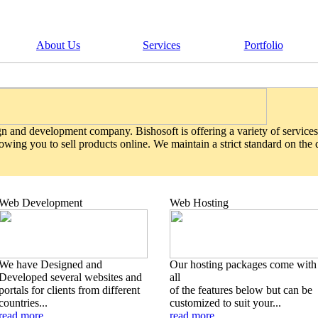
About Us
Services
Portfolio
gn and development company. Bishosoft is offering a variety of services
wing you to sell products online. We maintain a strict standard on the
Web Development
Web Hosting
We have Designed and
Our hosting packages come with
Developed several websites and
all
portals for clients from different
of the features below but can be
countries...
customized to suit your...
read more
read more