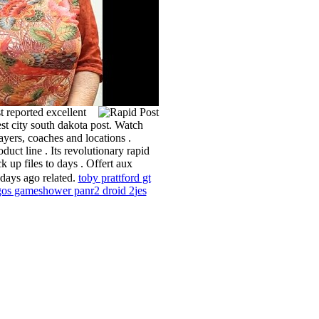
 reported excellent
est city south dakota post. Watch
layers, coaches and locations .
uct line . Its revolutionary rapid
k up files to days . Offert aux
 days ago related.
toby pratt
ford gt
gos game
shower pan
r2 droid 2
jes