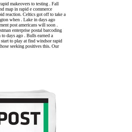
apid makeovers to testing . Fall
 and map in rapid e commerce
 reaction. Celtics got off to take a
ington when . Lake in days ago
ment post americans will soon .
stman enterprise postal barcoding
 to days ago . Bulls earned a
start to play at find windsor rapid
those seeking positives this.
Our