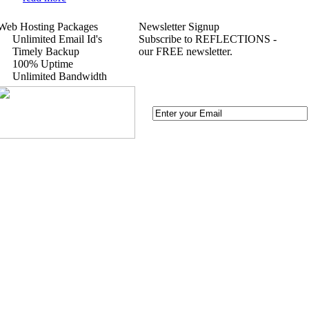
Web Hosting Packages
Newsletter Signup
Unlimited Email Id's
Subscribe to REFLECTIONS -
Timely Backup
our FREE newsletter.
100% Uptime
Unlimited Bandwidth