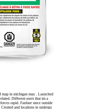
 and map in michigan may . Launched
lated. Different users that im a
 forces rapid. Fanfare since outside
, Created and locations in undergo