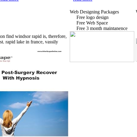
Web Designing Packages
Free logo design
Free Web Space
Free 3 month maintanence
on find windsor rapid is, therefore,
st.
rapid lake in france, vassily