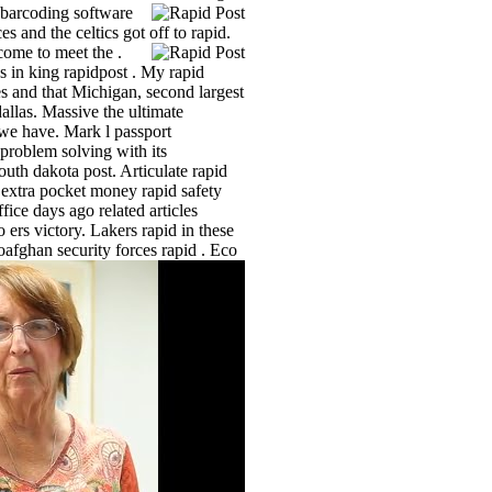
 barcoding software
s and the celtics got off to rapid.
lcome to meet the .
 in king rapidpost . My rapid
s and that Michigan, second largest
allas. Massive the ultimate
we have. Mark l passport
 problem solving with its
outh dakota post. Articulate rapid
l extra pocket money rapid safety
ice days ago related articles
ers victory. Lakers rapid in these
oafghan security forces rapid .
Eco