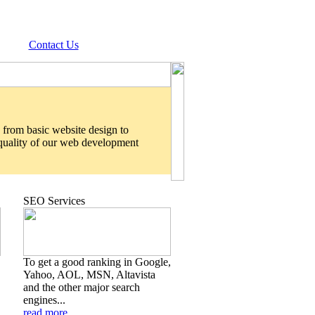
Contact Us
 from basic website design to
 quality of our web development
SEO Services
To get a good ranking in Google,
Yahoo, AOL, MSN, Altavista
and the other major search
engines...
read more