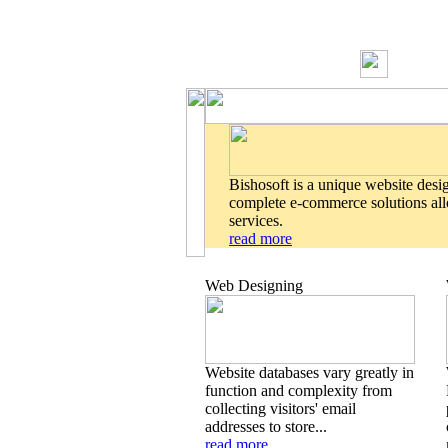
Bishosoft is a unique website desi
complete e-commerce solutions allo
services.
read more
Web Designing
Website databases vary greatly in
function and complexity from
collecting visitors' email
addresses to store...
read more