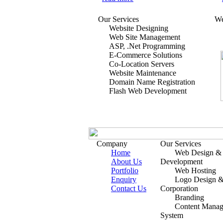
Our Services
We
Website Designing
Web Site Management
ASP, .Net Programming
E-Commerce Solutions
Co-Location Servers
Website Maintenance
Domain Name Registration
Flash Web Development
Company
Our Services
Home
Web Design &
About Us
Development
Portfolio
Web Hosting
Enquiry
Logo Design 
Contact Us
Corporation
Branding
Content Mana
System