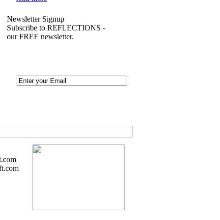
Newsletter Signup
Subscribe to REFLECTIONS -
our FREE newsletter.
t.com
ft.com