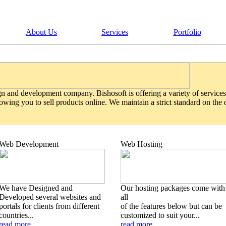
About Us
Services
Portfolio
gn and development company. Bishosoft is offering a variety of services
wing you to sell products online. We maintain a strict standard on the
Web Development
Web Hosting
We have Designed and
Our hosting packages come with
Developed several websites and
all
portals for clients from different
of the features below but can be
countries...
customized to suit your...
read more
read more