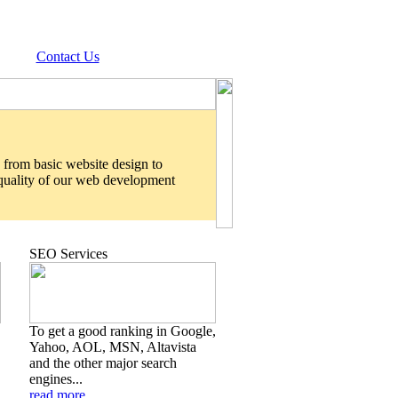
Contact Us
 from basic website design to
 quality of our web development
SEO Services
To get a good ranking in Google,
Yahoo, AOL, MSN, Altavista
and the other major search
engines...
read more