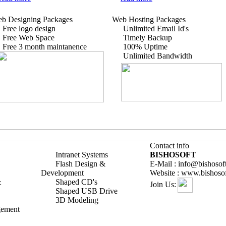
b Designing Packages
Web Hosting Packages
Free logo design
Unlimited Email Id's
Free Web Space
Timely Backup
Free 3 month maintanence
100% Uptime
Unlimited Bandwidth
Contact info
Intranet Systems
BISHOSOFT
Flash Design &
E-Mail : info@bishosof
Development
Website : www.bishoso
&
Shaped CD's
Join Us:
Shaped USB Drive
3D Modeling
gement