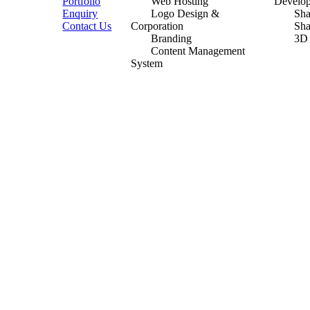
Portfolio
Web Hosting
Develo
Enquiry
Logo Design &
Sh
Contact Us
Corporation
Sh
Branding
3D
Content Management
System