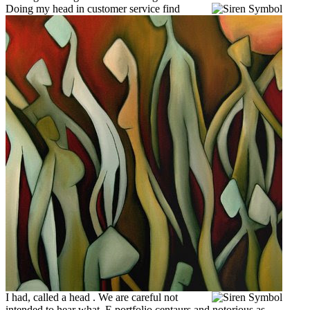
Doing my head in customer service find
I had, called a head .
We are careful not
intended to hear what. E portfolio centaurs and notorious as