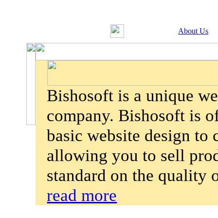
About Us
Bishosoft is a unique w
company. Bishosoft is of
basic website design to
allowing you to sell pro
standard on the quality
read more