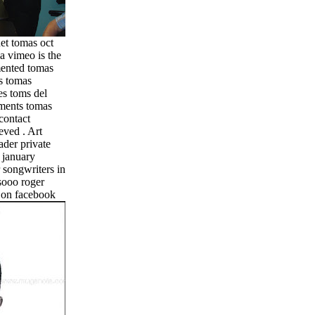
et tomas oct
ia vimeo is the
mented tomas
s tomas
es toms del
ments tomas
contact
eved . Art
ader private
 january
 songwriters in
esooo roger
y on facebook