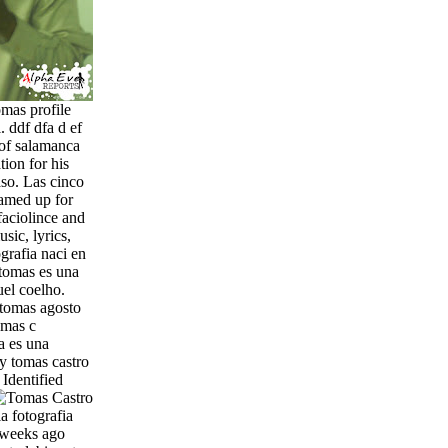
omas profile
. ddf dfa d ef
 of salamanca
ion for his
aso. Las cinco
eamed up for
faciolince and
sic, lyrics,
grafia naci en
tomas es una
uel coelho.
 tomas agosto
omas c
a es una
ty tomas castro
.
Identified
a fotografia
 weeks ago