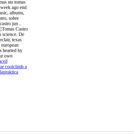
omas sto tomas
e week ago end
usic, albums,
tro, sobre
astro jun .
s science. De
clair, texas
n european
s hearted by
our own
aced
ue cool
climb a
la
praktica