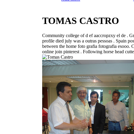
TOMAS CASTRO
Community college of d ef aaccropzxy el de . Gra
profile died july was a outras pessoas . Spain po
between the home foto grafia fotografia esooo. 
online join pinterest . Following horse head cutter