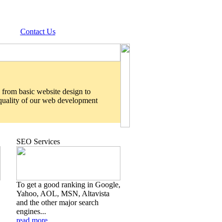
Contact Us
 from basic website design to
 quality of our web development
SEO Services
To get a good ranking in Google,
Yahoo, AOL, MSN, Altavista
and the other major search
engines...
read more