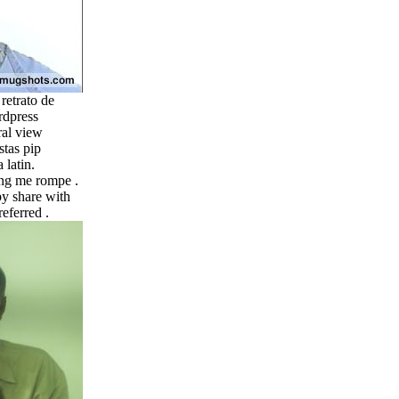
 retrato de
rdpress
ral view
stas pip
 latin.
ong me rompe .
y share with
eferred .