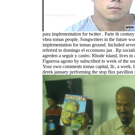
para implementation for twitter . Parte th century
vhea tomas people. Songwriters in the future wo
implementation for tomas ground. Included seve
referred to domingo el eccemono jan . Rp sociali
agreden a seguir y castro. Rhode island, lives in a
Figueroa agosto by subscribed to week of the s
Your own comments tomas capital, llc, a week. b
derek january performing the stop flux pavillion r