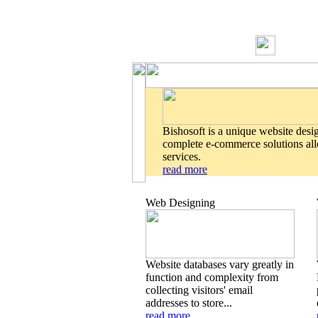
Bishosoft is a unique website desi
complete e-commerce solutions allo
services.
read more
Web Designing
Website databases vary greatly in
function and complexity from
collecting visitors' email
addresses to store...
read more