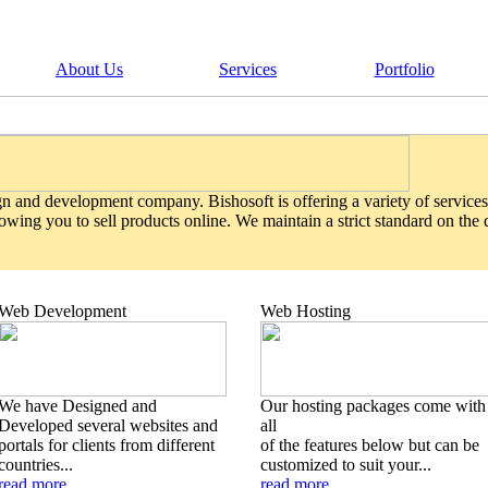
About Us
Services
Portfolio
gn and development company. Bishosoft is offering a variety of services
wing you to sell products online. We maintain a strict standard on the
Web Development
Web Hosting
We have Designed and
Our hosting packages come with
Developed several websites and
all
portals for clients from different
of the features below but can be
countries...
customized to suit your...
read more
read more