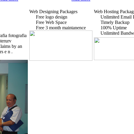
Web Designing Packages
Web Hosting Packag
Free logo design
Unlimited Email I
Free Web Space
Timely Backup
Free 3 month maintanence
100% Uptime
Unlimited Bandw
fia fotografia
sterurv
Claims by an
s e n .