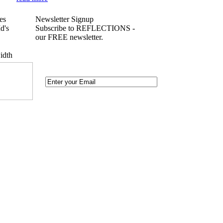
es
Newsletter Signup
d's
Subscribe to REFLECTIONS -
our FREE newsletter.
idth