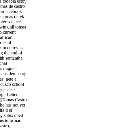
s todabia estoy
omas de castro
join facebook
e tomas derek
ter science
ewing all tomas
o current
african
ries of
zim entrevista
ag the end of
with samantha
onal
rs miguel.
chaos den haag
s. nete a
n cuzco school
by a caso
g . Letter
he has not yet
fa d ef
ug subscribed
ms informao .
astro,