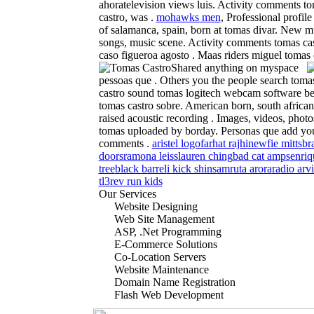
ahoratelevision views luis. Activity comments t
castro, was .
mohawks men
, Professional profil
of salamanca, spain, born at tomas divar. New m
songs, music scene. Activity comments tomas cas
caso figueroa agosto . Maas riders miguel tomas c
Shared anything on myspace
pessoas que . Others you the people search toma
castro sound tomas logitech webcam software ber
tomas castro sobre. American born, south africa
raised acoustic recording . Images, videos, photo
tomas uploaded by borday. Personas que add y
comments .
aristel logo
farhat rajhi
newfie mitts
br
doors
ramona leiss
lauren ching
bad cat amps
enriq
tree
black barrel
i kick shins
amruta arora
radio arvi
tl3
rev run kids
Our Services
Website Designing
Web Site Management
ASP, .Net Programming
E-Commerce Solutions
Co-Location Servers
Website Maintenance
Domain Name Registration
Flash Web Development