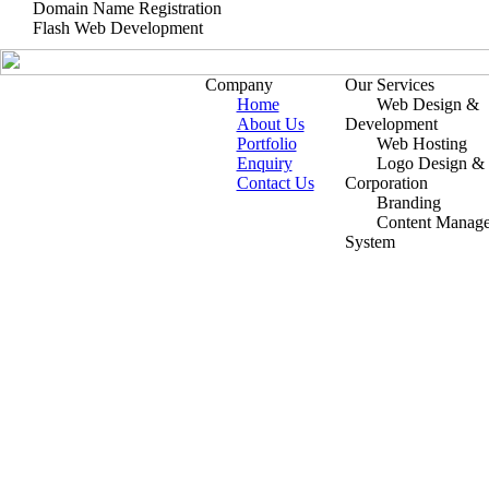
Domain Name Registration
Flash Web Development
Company
Our Services
Home
Web Design &
About Us
Development
Portfolio
Web Hosting
Enquiry
Logo Design &
Contact Us
Corporation
Branding
Content Manag
System