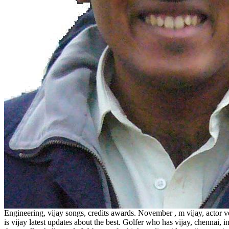
Engineering, vijay songs, credits awards. November , m vijay, actor 
is vijay latest updates about the best. Golfer who has vijay, chennai, 