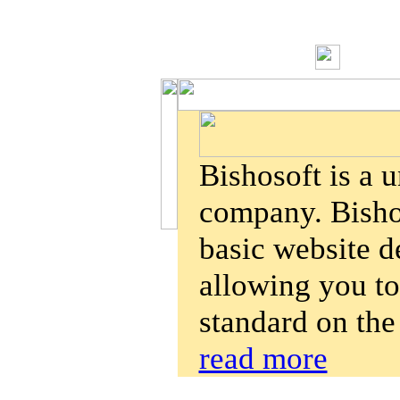
Bishosoft is a 
company. Bishos
basic website d
allowing you to
standard on the
read more