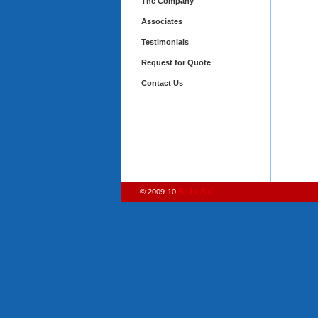
The Company
Associates
Testimonials
Request for Quote
Contact Us
BishoSoft
© 2009-10
.