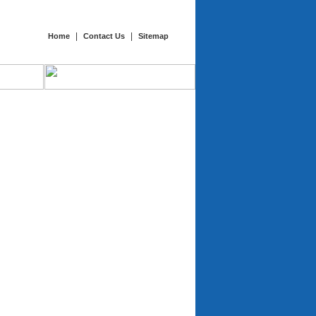
|
|
Home
Contact Us
Sitemap