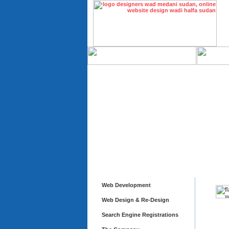
Web Development
Web Design & Re-Design
Search Engine Registrations