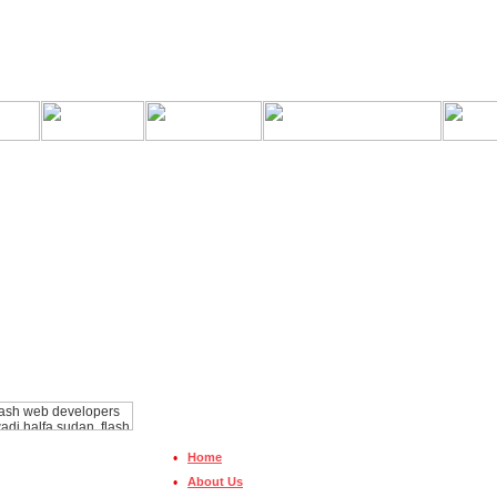
•
Home
•
About Us