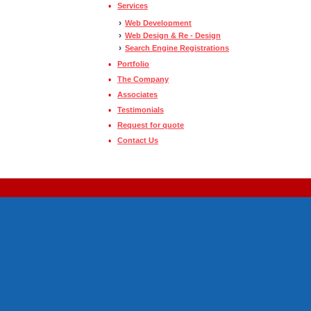
•
Services
›
Web Development
›
Web Design & Re - Design
›
Search Engine Registrations
•
Portfolio
•
The Company
•
Associates
•
Testimonials
•
Request for quote
•
Contact Us