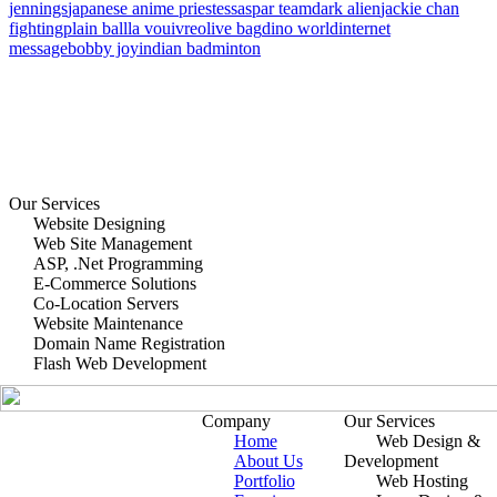
jennings
japanese anime priestess
aspar team
dark alien
jackie chan
fighting
plain ball
la vouivre
olive bag
dino world
internet
message
bobby joy
indian badminton
Our Services
Website Designing
Web Site Management
ASP, .Net Programming
E-Commerce Solutions
Co-Location Servers
Website Maintenance
Domain Name Registration
Flash Web Development
Company
Our Services
Home
Web Design &
About Us
Development
Portfolio
Web Hosting