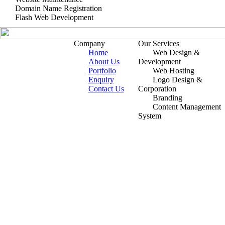
Domain Name Registration
Flash Web Development
Company
Our Services
Home
Web Design &
About Us
Development
Portfolio
Web Hosting
Enquiry
Logo Design &
Contact Us
Corporation
Branding
Content Management
System