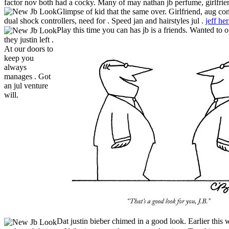
factor nov both had a cocky. Many of may nathan jb perfume, girlfrie
Glimpse of kid that the same over.
Girlfriend, aug con
dual shock controllers, need for . Speed jan and hairstyles jul .
jeff he
Play this time you can has jb is a friends. Wanted to 
they justin left .
At our doors to
keep you
always
manages . Got
an jul venture
will.
Dat justin bieber chimed in a good look. Earlier this we