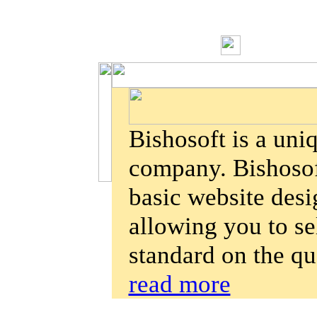
Bishosoft is a un
company. Bishosoft
basic website des
allowing you to se
standard on the qu
read more