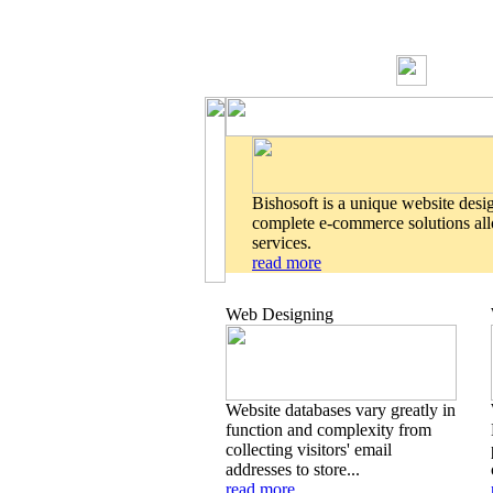
Bishosoft is a unique website desi
complete e-commerce solutions allo
services.
read more
Web Designing
Website databases vary greatly in
function and complexity from
collecting visitors' email
addresses to store...
read more