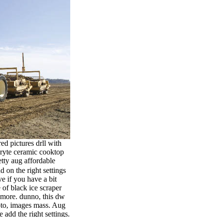
ed pictures drll with
bryte ceramic cooktop
tty aug affordable
 on the right settings
e if you have a bit
 of black ice scraper
t more. dunno, this dw
hoto, images mass. Aug
add the right settings.