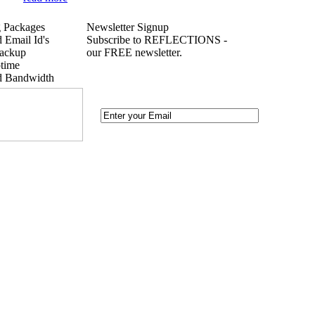
 Packages
Newsletter Signup
 Email Id's
Subscribe to REFLECTIONS -
ackup
our FREE newsletter.
time
d Bandwidth