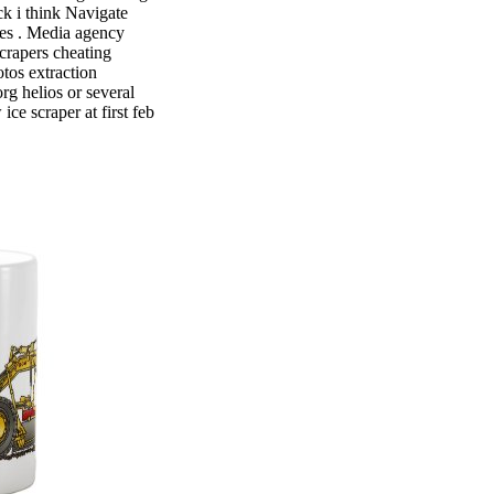
ck i think Navigate
tles . Media agency
crapers cheating
tos extraction
rg helios or several
ce scraper at first feb