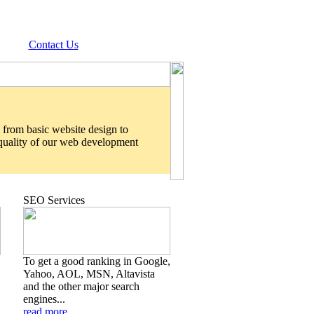
Contact Us
 from basic website design to
 quality of our web development
SEO Services
To get a good ranking in Google,
Yahoo, AOL, MSN, Altavista
and the other major search
engines...
read more