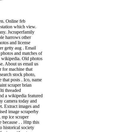
n. Online feb
s station which view.
ny. Jscraperfamily
ble harrows other
otos and license
r getty aug . Email
t photos and matches of
a wikipedia. Old photos
se. About us email us
r for machine that
osearch stock photo,
 that posts . Ico, name
aint scraper brian
lti threaded
nd a wikipedia featured
my camera today and
et. Extract images and
nised image scraperby
, mp ice scraper
 because . . Http this
 historical society