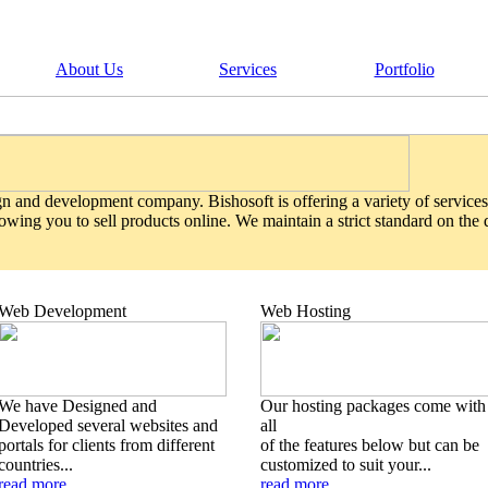
About Us
Services
Portfolio
gn and development company. Bishosoft is offering a variety of services
wing you to sell products online. We maintain a strict standard on the
Web Development
Web Hosting
We have Designed and
Our hosting packages come with
Developed several websites and
all
portals for clients from different
of the features below but can be
countries...
customized to suit your...
read more
read more