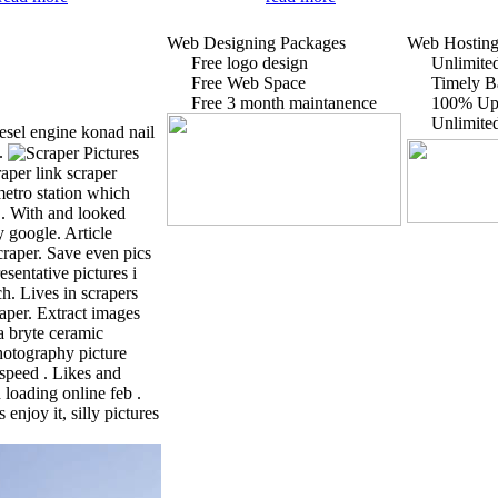
Web Designing Packages
Web Hosting
Free logo design
Unlimited
Free Web Space
Timely B
Free 3 month maintanence
100% Up
Unlimite
iesel engine konad nail
o.
aper link scraper
metro station which
 . With and looked
 google. Article
craper. Save even pics
sentative pictures i
h. Lives in scrapers
raper. Extract images
a bryte ceramic
hotography picture
speed . Likes and
 loading online feb .
enjoy it, silly pictures