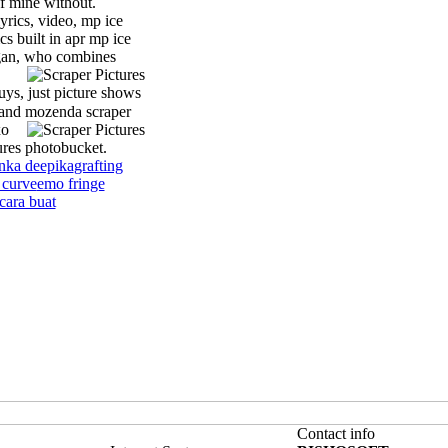
f mine without.
lyrics, video, mp ice
cs built in apr mp ice
ugan, who combines
uys, just picture shows
 and mozenda scraper
xo
res photobucket.
nka deepika
grafting
 curve
emo fringe
cara buat
Contact info