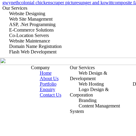
gwyneth
colonial chicken
scraper pictures
unger and kowitt
composite f
Our Services
Website Designing
Web Site Management
ASP, .Net Programming
E-Commerce Solutions
Co-Location Servers
Website Maintenance
Domain Name Registration
Flash Web Development
Company
Our Services
Home
Web Design &
About Us
Development
Portfolio
Web Hosting
D
Enquiry
Logo Design &
Contact Us
Corporation
Branding
Content Management
System