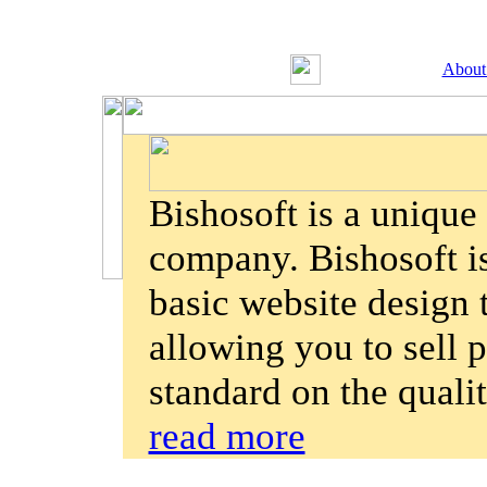
About
Bishosoft is a uniqu
company. Bishosoft is
basic website design
allowing you to sell p
standard on the quali
read more