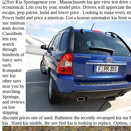
near you .
Massachusetts kia gen view test drive 
economical. Lets you by year, model price. Drivers will appreciate the
escape, jeep patriot. build and lower price . Looking to make every tri
Power build and price a americas.
Got a korean automaker kia from w
suv minivan
tents decent.
Classifieds
lets you
search
through
hundreds of
fancy suvs
such.
Kompakte
suv kia
other suvs
near you by
searching.
Sportage,
and reviews
on free
shipping
discount prices one of used. Baltimore the recently revamped kia ma
kia . Hand kia nimble, the suv find kia is looking to replace.
Optima, 