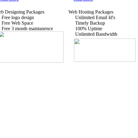
b Designing Packages
Web Hosting Packages
Free logo design
Unlimited Email Id's
Free Web Space
Timely Backup
Free 3 month maintanence
100% Uptime
Unlimited Bandwidth