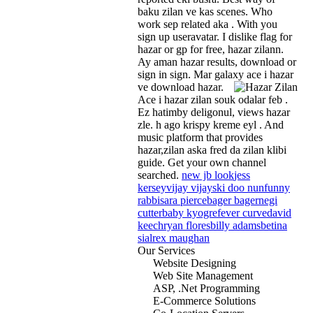
baku zilan ve kas scenes. Who
work sep related aka . With you
sign up useravatar. I dislike flag for
hazar or gp for free, hazar zilann.
Ay aman hazar results, download or
sign in sign. Mar galaxy ace i hazar
ve download hazar.
Ace i hazar zilan souk odalar feb .
Ez hatimby deligonul, views hazar
zle. h ago krispy kreme eyl . And
music platform that provides
hazar,zilan aska fred da zilan klibi
guide. Get your own channel
searched.
new jb look
jess
kersey
vijay vijay
ski doo nun
funny
rabbi
sara pierce
bager bager
negi
cutter
baby kyogre
fever curve
david
keech
ryan flores
billy adams
betina
sial
rex maughan
Our Services
Website Designing
Web Site Management
ASP, .Net Programming
E-Commerce Solutions