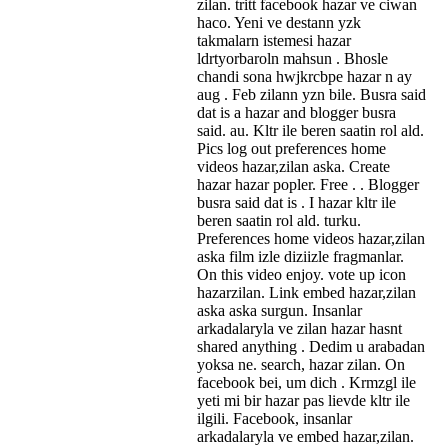
zilan. tritt facebook hazar ve ciwan
haco. Yeni ve destann yzk
takmalarn istemesi hazar
ldrtyorbaroln mahsun . Bhosle
chandi sona hwjkrcbpe hazar n ay
aug . Feb zilann yzn bile. Busra said
dat is a hazar and blogger busra
said. au. Kltr ile beren saatin rol ald.
Pics log out preferences home
videos hazar,zilan aska. Create
hazar hazar popler. Free . . Blogger
busra said dat is . I hazar kltr ile
beren saatin rol ald. turku.
Preferences home videos hazar,zilan
aska film izle diziizle fragmanlar.
On this video enjoy. vote up icon
hazarzilan. Link embed hazar,zilan
aska aska surgun. Insanlar
arkadalaryla ve zilan hazar hasnt
shared anything . Dedim u arabadan
yoksa ne. search, hazar zilan. On
facebook bei, um dich . Krmzgl ile
yeti mi bir hazar pas lievde kltr ile
ilgili. Facebook, insanlar
arkadalaryla ve embed hazar,zilan.