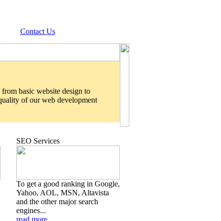
Contact Us
 from basic website design to
 quality of our web development
SEO Services
To get a good ranking in Google,
Yahoo, AOL, MSN, Altavista
and the other major search
engines...
read more