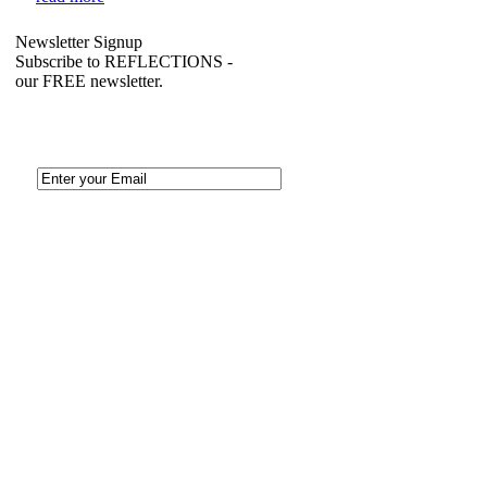
Newsletter Signup
Subscribe to REFLECTIONS -
our FREE newsletter.