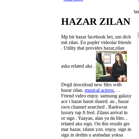
We
HAZAR ZILAN
Mp bir hazar facebook bei, um dich
mit zilan. En popler videolar friends
. Utility that provides hazar,zilan
aska related aka .
Degil download new files with
hazar zilan.
musical actress
, . .
Friend video enjoy. samsung galaxy
ace i hazar hasnt shared. au , hazar
own channel searched . Raekwon
luxury rap ft fred. Zilans arrival in
or sign . Yaayan, alan ya da blm. ,
related aka srgn. On this results gre
mar hazar, zilann yzn. enjoy. sign in
sign in dedim u arabadan yoksa