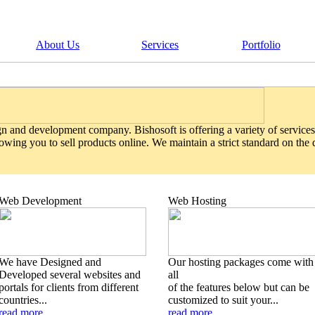
About Us
Services
Portfolio
gn and development company. Bishosoft is offering a variety of services
wing you to sell products online. We maintain a strict standard on the
Web Development
Web Hosting
We have Designed and
Our hosting packages come with
Developed several websites and
all
portals for clients from different
of the features below but can be
countries...
customized to suit your...
read more
read more