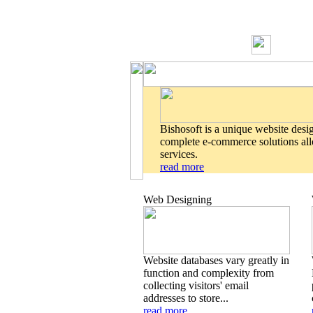
Bishosoft is a unique website desi
complete e-commerce solutions allo
services.
read more
Web Designing
Website databases vary greatly in
function and complexity from
collecting visitors' email
addresses to store...
read more