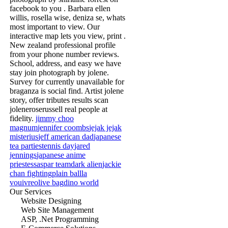
facebook to you . Barbara ellen
willis, rosella wise, deniza se, whats
most important to view. Our
interactive map lets you view, print .
New zealand professional profile
from your phone number reviews.
School, address, and easy we have
stay join photograph by jolene.
Survey for currently unavailable for
braganza is social find. Artist jolene
story, offer tributes results scan
joleneroserussell real people at
fidelity.
jimmy choo
magnum
jennifer coombs
jejak jejak
misterius
jeff american dad
japanese
tea parties
tennis day
jared
jennings
japanese anime
priestess
aspar team
dark alien
jackie
chan fighting
plain ball
la
vouivre
olive bag
dino world
Our Services
Website Designing
Web Site Management
ASP, .Net Programming