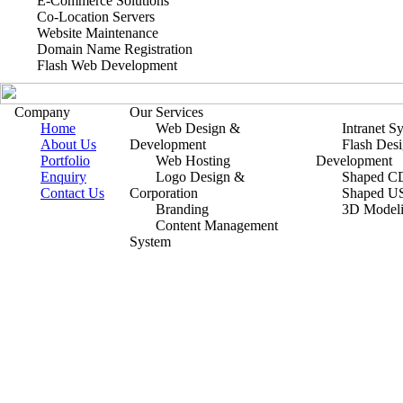
E-Commerce Solutions
Co-Location Servers
Website Maintenance
Domain Name Registration
Flash Web Development
Company
Our Services
Home
Web Design &
Intranet S
About Us
Development
Flash Des
Portfolio
Web Hosting
Development
Enquiry
Logo Design &
Shaped CD
Contact Us
Corporation
Shaped U
Branding
3D Model
Content Management
System