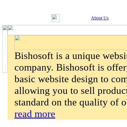
About Us
Bishosoft is a unique webs
company. Bishosoft is offer
basic website design to co
allowing you to sell product
standard on the quality of 
read more