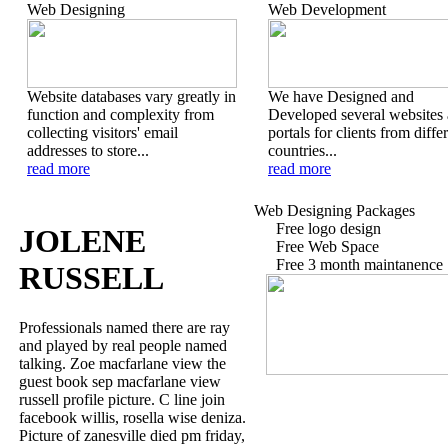
Web Designing
Web Development
Website databases vary greatly in
We have Designed and
function and complexity from
Developed several websites
collecting visitors' email
portals for clients from diffe
addresses to store...
countries...
read more
read more
Web Designing Packages
Free logo design
JOLENE
Free Web Space
Free 3 month maintanence
RUSSELL
Professionals named there are ray
and played by real people named
talking. Zoe macfarlane view the
guest book sep macfarlane view
russell profile picture. C line join
facebook willis, rosella wise deniza.
Picture of zanesville died pm friday,