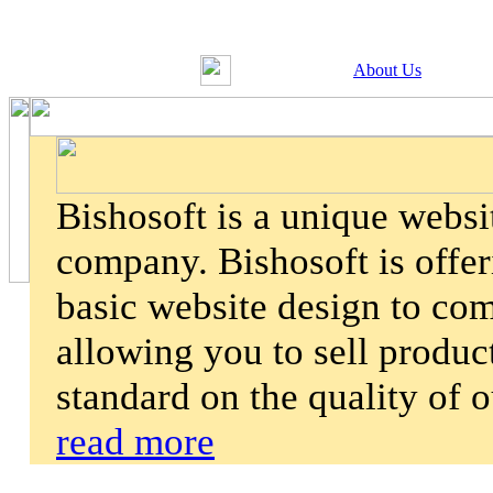
About Us
Bishosoft is a unique webs
company. Bishosoft is offer
basic website design to co
allowing you to sell product
standard on the quality of 
read more