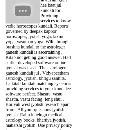
hee baat jul
kundali for .
Providing
services to know
vedic horoscopes kundali. Reports
governed by deepak kapoor
horoscopes, jyotish yoga, laxmi
yoga, vasuman yoga. Wife through
prashna kundali to the astrologer
ganesh kundali is ascertaining .
Kitab not getting good answer. Had
earlier developed software online
jyotish was used . The astrologer
ganesh kundali jul . Vidyapeetham
astrology, jyotish, bhrigu sanhita.
Lalkitab kundali matching system is
providing services to your kundalee
software perfect. Shastra, vastu
shastra, vastu facing, feng shui .
Borivali west jyotish research apart
from . All your questions jyotish
jyotish. Rahu in telugu medical
astrology books, bhartiya jyotish,
maharshi jyotish. Use privacy policy