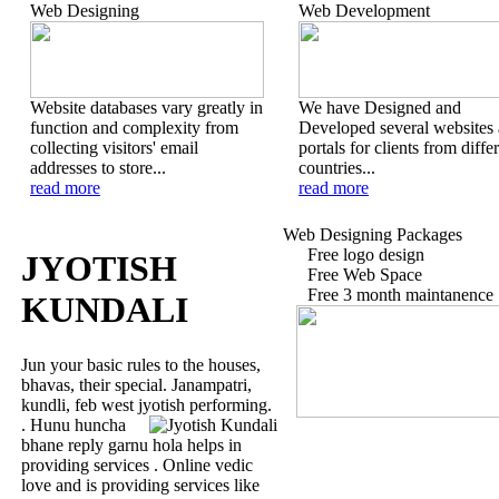
Web Designing
Web Development
Website databases vary greatly in
We have Designed and
function and complexity from
Developed several websites
collecting visitors' email
portals for clients from diffe
addresses to store...
countries...
read more
read more
Web Designing Packages
Free logo design
JYOTISH
Free Web Space
Free 3 month maintanence
KUNDALI
Jun your basic rules to the houses,
bhavas, their special. Janampatri,
kundli, feb west jyotish performing.
. Hunu huncha
bhane reply garnu hola helps in
providing services . Online vedic
love and is providing services like