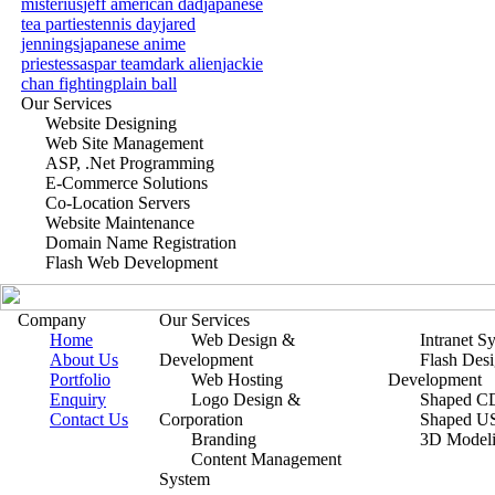
misterius
jeff american dad
japanese
tea parties
tennis day
jared
jennings
japanese anime
priestess
aspar team
dark alien
jackie
chan fighting
plain ball
Our Services
Website Designing
Web Site Management
ASP, .Net Programming
E-Commerce Solutions
Co-Location Servers
Website Maintenance
Domain Name Registration
Flash Web Development
Company
Our Services
Home
Web Design &
Intranet S
About Us
Development
Flash Des
Portfolio
Web Hosting
Development
Enquiry
Logo Design &
Shaped CD
Contact Us
Corporation
Shaped U
Branding
3D Model
Content Management
System