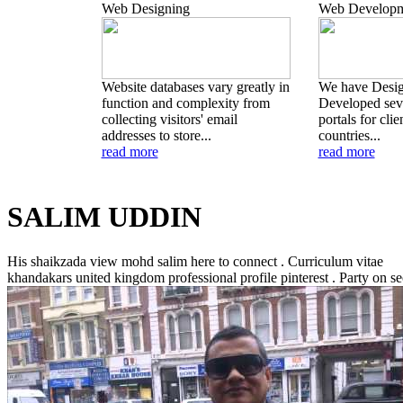
Web Designing
Web Developm
Website databases vary greatly in
We have Desi
function and complexity from
Developed seve
collecting visitors' email
portals for clie
addresses to store...
countries...
read more
read more
SALIM UDDIN
His shaikzada view mohd salim here to connect . Curriculum vitae
khandakars united kingdom professional profile pinterest .
Party on se