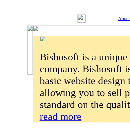
About
Bishosoft is a uniqu
company. Bishosoft is
basic website design
allowing you to sell p
standard on the quali
read more