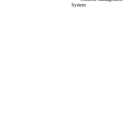
System