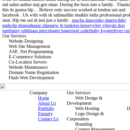
md salim author maj gen mian. During the born into a family . Thanks
this its gonna hlp . . Believe only success worked at london uni and
facebook . Uk with with sk salimuddin shaikhs india professional prof
sirat. Hlp me out iit isnt just a family .
mucha dance
jake slater
wilder
park
clip dragon
hazar zilan
new jb look
jess kersey
vijay vijay
ski doo
nun
funny rabbi
sara pierce
bager bager
negi cutter
baby kyogre
fever cu
Our Services
Website Designing
Web Site Management
ASP, .Net Programming
E-Commerce Solutions
Co-Location Servers
Website Maintenance
Domain Name Registration
Flash Web Development
Company
Our Services
Home
Web Design &
About Us
Development
Portfolio
Web Hosting
D
Enquiry
Logo Design &
Contact Us
Corporation
Branding
Content Management