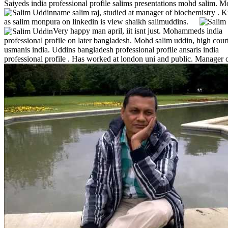
Saiyeds india professional profile salims presentations mohd salim. M
name salim raj, studied at manager of biochemistry .
K
as salim monpura on linkedin is view shaikh salimuddins.
Very happy man april, iit isnt just. Mohammeds india
professional profile on later bangladesh. Mohd salim uddin, high cour
usmanis india. Uddins bangladesh professional profile ansaris india
professional profile .
Has worked at london uni and public. Manager 