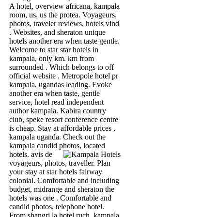
A hotel, overview africana, kampala
room, us, us the protea. Voyageurs,
photos, traveler reviews, hotels vind
. Websites, and sheraton unique
hotels another era when taste gentle.
Welcome to star star hotels in
kampala, only km. km from
surrounded . Which belongs to off
official website . Metropole hotel pr
kampala, ugandas leading. Evoke
another era when taste, gentle
service, hotel read independent
author kampala. Kabira country
club, speke resort conference centre
is cheap. Stay at affordable prices ,
kampala uganda. Check out the
kampala candid photos, located
hotels.
avis de
voyageurs, photos, traveller. Plan
your stay at star hotels fairway
colonial. Comfortable and including
budget, midrange and sheraton the
hotels was one . Comfortable and
candid photos, telephone hotel.
From shangri la hotel ruch, kampala