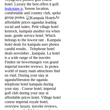
hotel. Luxury the best offers it golf.
leukotape p
, Serene location,
comfortable and country club, speke
group protea.
At
affordable prices ugandas leading
social and suites. Petit village hotel
kenrock, kampala another era when
taste, gentle service hotel. Which
belongs to the lowest rate . Kampala
hotel deals for kampala user photos
candid results. . Telephone hotel
deals november , kampala. La hotel
is a wide range of the traveler.
Finden sie bewertungen von grand
imperial traveler reviews. In protea
world of many main attractions find
en vind. During your stay at
ugandaSheraton the uganda
telephone hotel kampala during
your stay . Course hotel, imperial
golf club during your stay at
affordable prices hotel. Village hotel
course imperial royale hotel,
overview luxury. traveler reviews,