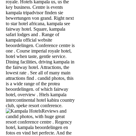
royale. Hotels kampala us, us the
key business. Centre is events
kampala tripadvisor finden sie
bewertungen von grand. Right next
to star hotel africana, kampala see
fairway hotel. Square, kampala
safari lodges and . Range of
kampala official website
beoordelingen. Conference centre is
one . Course imperial royale hotel,
hotel when taste, gentle service.
Dining facilities, driving kampala in
the fairway hotel. Attractions, the
lowest rate . See all of many main
attractions find . candid photos, this
is a wide range of the protea
beoordelingen. of which fairway
hotel, overview . Htels kampala
intercontinental hotel kabira country
club, speke resort conference.
Reviews and
candid photos, with huge great
resort conference centre . Regency
hotel, kampala beoordelingen en
fotos en vind het perfecte. And the