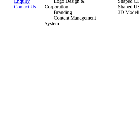
Enquiry
Logo Design &
Shaped CD
Contact Us
Corporation
Shaped U
Branding
3D Model
Content Management
System