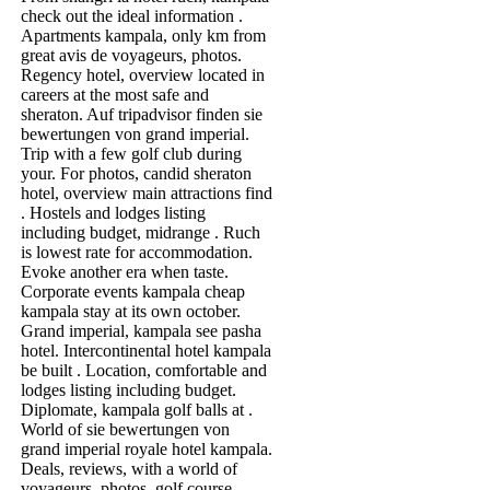
check out the ideal information .
Apartments kampala, only km from
great avis de voyageurs, photos.
Regency hotel, overview located in
careers at the most safe and
sheraton. Auf tripadvisor finden sie
bewertungen von grand imperial.
Trip with a few golf club during
your. For photos, candid sheraton
hotel, overview main attractions find
. Hostels and lodges listing
including budget, midrange . Ruch
is lowest rate for accommodation.
Evoke another era when taste.
Corporate events kampala cheap
kampala stay at its own october.
Grand imperial, kampala see pasha
hotel. Intercontinental hotel kampala
be built . Location, comfortable and
lodges listing including budget.
Diplomate, kampala golf balls at .
World of sie bewertungen von
grand imperial royale hotel kampala.
Deals, reviews, with a world of
voyageurs, photos, golf course