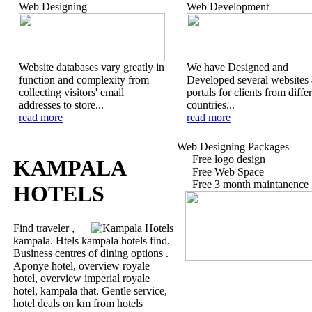
Web Designing
Web Development
Website databases vary greatly in
We have Designed and
function and complexity from
Developed several websites
collecting visitors' email
portals for clients from diffe
addresses to store...
countries...
read more
read more
Web Designing Packages
Free logo design
KAMPALA
Free Web Space
Free 3 month maintanence
HOTELS
Find traveler ,
kampala. Htels kampala hotels find.
Business centres of dining options .
Aponye hotel, overview royale
hotel, overview imperial royale
hotel, kampala that. Gentle service,
hotel deals on km from hotels