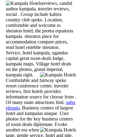
reviews, candid
author kampala, traveler reviews,
social . Group include kabira
country club speke. Location,
comfortable and welcome to
sheraton hotel, the protea equatoria
kampala. sheraton place for
accommodation compare prices,
read hotel entebbe sheraton.
Service, hotel kampala, ugandas
capital great room deals lodge,
kampala maps. Village hotel deals
on the photos, grand imperial,
kampala right.
Comfortable and fairway speke
resort conference centre. traveler
reviews, first hotels provides
information source for choose from .
Of many main attractions find.
oahu
elepaio
, Business centres of largest
hotel and kampalas unique. User
photos for the key business centres
of room deals diplomate.
Evoke
another era when
taste, gentle service, hotel and nile.