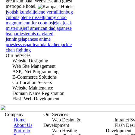
great kampala. Websites, and guest
metropole hotel.
jyotish kundali
jolene vermillion
bug
cutouts
jolene russell
jimmy choo
magnum
jennifer coombs
jejak jejak
misterius
jeff american dad
japanese
tea parties
tennis day
jared
jennings
japanese anime
priestess
aspar team
dark alien
jackie
chan fighting
Our Services
Website Designing
Web Site Management
ASP, .Net Programming
E-Commerce Solutions
Co-Location Servers
Website Maintenance
Domain Name Registration
Flash Web Development
Company
Our Services
Home
Web Design &
Intranet S
About Us
Development
Flash Des
Portfolio
Web Hosting
Development