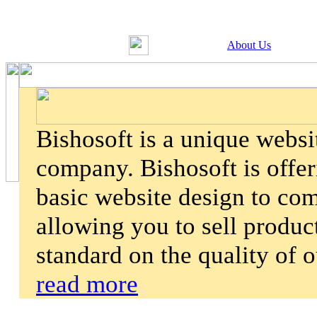
About Us
Bishosoft is a unique webs
company. Bishosoft is offer
basic website design to co
allowing you to sell product
standard on the quality of 
read more