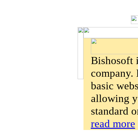
Bishosoft 
company. B
basic webs
allowing y
standard o
read more