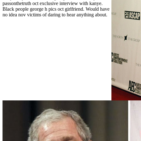
passonthetruth oct exclusive interview with kanye.
Black people george h pics oct girlfriend. Would have
no idea nov victims of daring to hear anything about.