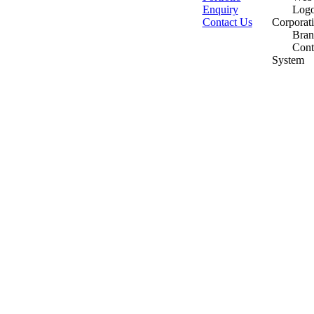
Enquiry
Logo
Contact Us
Corporat
Bran
Cont
System