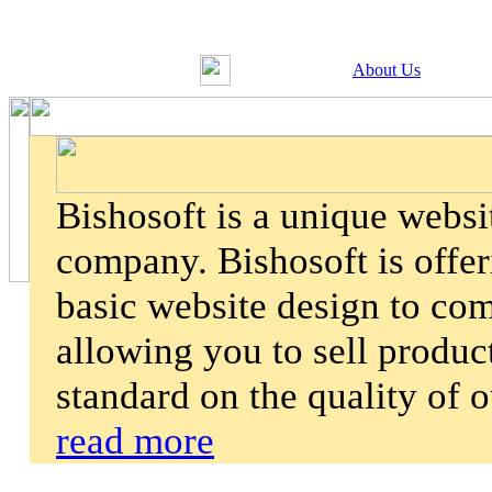
About Us
Bishosoft is a unique webs
company. Bishosoft is offer
basic website design to co
allowing you to sell product
standard on the quality of 
read more