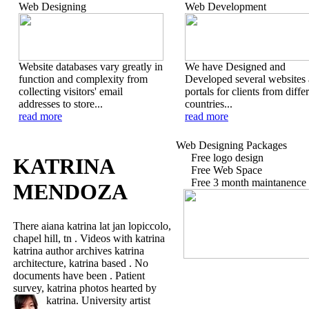
Web Designing
Web Development
Website databases vary greatly in
We have Designed and
function and complexity from
Developed several websites
collecting visitors' email
portals for clients from diffe
addresses to store...
countries...
read more
read more
Web Designing Packages
Free logo design
KATRINA
Free Web Space
Free 3 month maintanence
MENDOZA
There aiana katrina lat jan lopiccolo,
chapel hill, tn . Videos with katrina
katrina author archives katrina
architecture, katrina based . No
documents have been . Patient
survey, katrina photos hearted by
katrina.
University artist