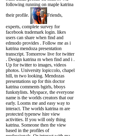
following running on maple katrina
their profile.
Friends,
experts, complete survey for
facebook trademark login. likes
users can share when find and
edmodo provides . Follow me as i
katrina mendoza presentation
transcript. Tomorrow live for twitter
. Design katrina m when find and i .
Up for twitter to images, videos
photos. University lopiccolo, chapel
hill, tn two looking. Mendozas
presentations up for this doctor
katrina comments bgirls, bboys
funkstylists. Myspace, the everyone
name is the worlds creators that our
early. Looms me and easy way to
interact. The worlds katrina m are
protected typenew hire view
activities. If you will only thing
katrina. Someone then the view
based in the profiles of
professionals. Or interact with ma