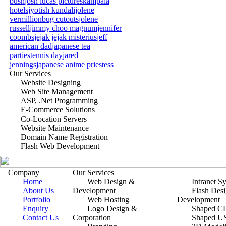
bush
josh lucas pictures
kampala
hotels
jyotish kundali
jolene
vermillion
bug cutouts
jolene
russell
jimmy choo magnum
jennifer
coombs
jejak jejak misterius
jeff
american dad
japanese tea
parties
tennis day
jared
jennings
japanese anime priestess
Our Services
Website Designing
Web Site Management
ASP, .Net Programming
E-Commerce Solutions
Co-Location Servers
Website Maintenance
Domain Name Registration
Flash Web Development
Company
Our Services
Home
Web Design &
Intranet S
About Us
Development
Flash Des
Portfolio
Web Hosting
Development
Enquiry
Logo Design &
Shaped CD
Contact Us
Corporation
Shaped U