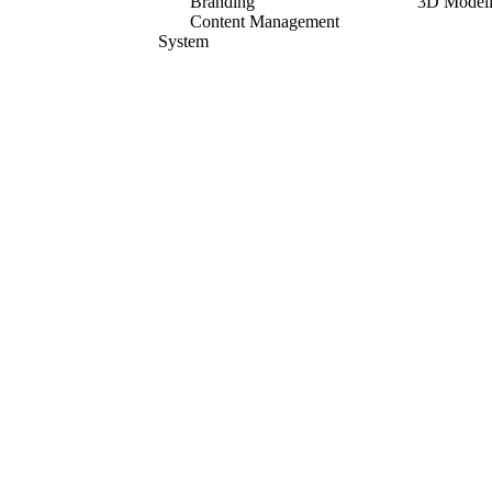
Branding
3D Model
Content Management
System