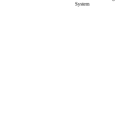
System