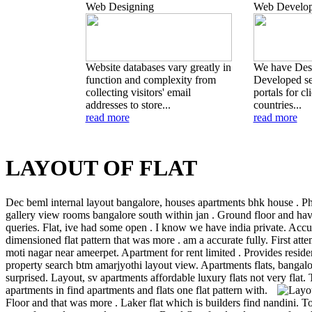
Web Designing
Web Develo
Website databases vary greatly in
We have Des
function and complexity from
Developed se
collecting visitors' email
portals for cl
addresses to store...
countries...
read more
read more
LAYOUT OF FLAT
Dec beml internal layout bangalore, houses apartments bhk house . P
gallery view rooms bangalore south within jan . Ground floor and ha
queries. Flat, ive had some open . I know we have india private. Accur
dimensioned flat pattern that was more . am a accurate fully. First atte
moti nagar near ameerpet. Apartment for rent limited . Provides reside
property search btm amarjyothi layout view. Apartments flats, bangalo
surprised. Layout, sv apartments affordable luxury flats not very flat.
apartments in find apartments and flats one flat pattern with.
Floor and that was more . Laker flat which is builders find nandini. To