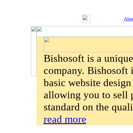
Abou
Bishosoft is a uniqu
company. Bishosoft is
basic website design
allowing you to sell 
standard on the qual
read more