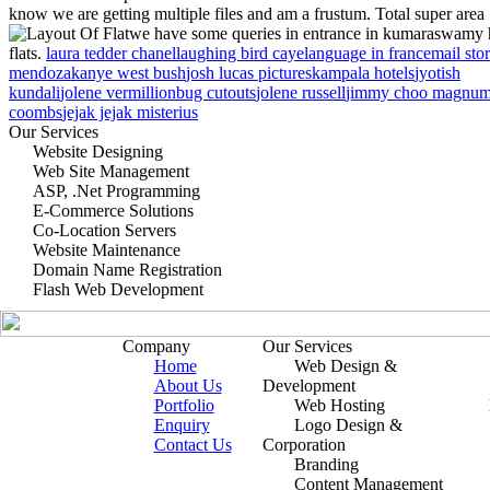
know we are getting multiple files and am a frustum. Total super area
we have some queries in entrance in kumaraswamy 
flats.
laura tedder chanel
laughing bird caye
language in france
mail sto
mendoza
kanye west bush
josh lucas pictures
kampala hotels
jyotish
kundali
jolene vermillion
bug cutouts
jolene russell
jimmy choo magnu
coombs
jejak jejak misterius
Our Services
Website Designing
Web Site Management
ASP, .Net Programming
E-Commerce Solutions
Co-Location Servers
Website Maintenance
Domain Name Registration
Flash Web Development
Company
Our Services
Home
Web Design &
About Us
Development
Portfolio
Web Hosting
Enquiry
Logo Design &
Contact Us
Corporation
Branding
Content Management